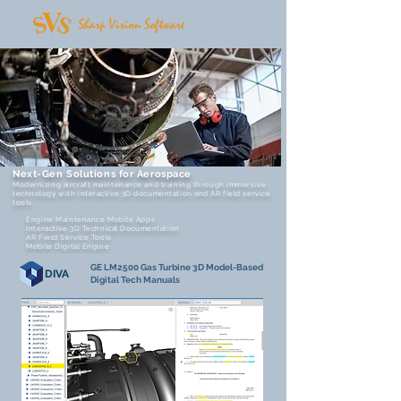
Next-Gen Solutions for Aerospace
Modernizing aircraft maintenance and training through immersive
technology with interactive 3D documentation and AR field service
tools.
Engine Maintenance Mobile Apps
Interactive 3D Technical Documentation
AR Field Service Tools
Mobile Digital Engine
GE LM2500 Gas Turbine 3D Model-Based
DIVA
Digital Tech Manuals