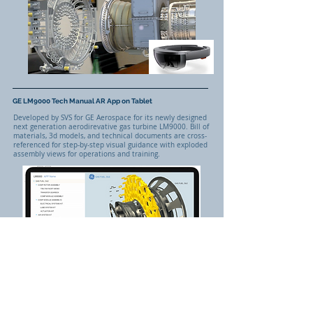
GE LM9000 Tech Manual AR App on Tablet
Developed by SVS for GE Aerospace for its newly designed
next generation aerodirevative gas turbine LM9000. Bill of
materials, 3d models, and technical documents are cross-
referenced for step-by-step visual guidance with exploded
assembly views for operations and training.
Interactive 3D Models Mapped to Bill of Materials