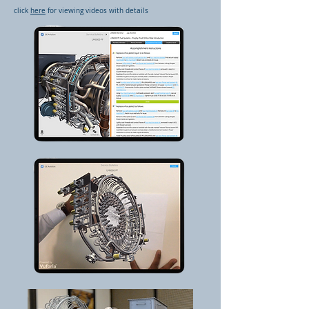
click
here
for viewing videos with details