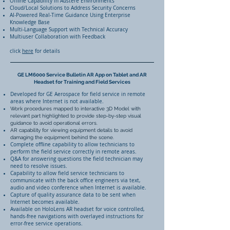
Offline Capability in Austere Environments
Cloud/Local Solutions to Address Security Concerns
AI-Powered Real-Time Guidance Using Enterprise
Knowledge Base
Multi-Language Support with Technical Accuracy
Multiuser Collaboration with Feedback
click
here
for details
GE LM6000 Service Bulletin AR App on Tablet and AR
Headset for Training and Field Services
Developed for GE Aerospace for field service in remote
areas where Internet is not available.
Work procedures mapped to interactive 3D Model with
relevant part highlighted to provide step-by-step visual
guidance to avoid operational errors.
AR capability for viewing equipment details to avoid
damaging the equipment behind the scene.
Complete offline capability to allow technicians to
perform the field service correctly in remote areas.
Q&A for answering questions the field technician may
need to resolve issues.
Capability to allow field service technicians to
communicate with the back office engineers via text,
audio and video conference when Internet is available.
Capture of quality assurance data to be sent when
Internet becomes available.
Available on HoloLens AR headset for voice controlled,
hands-free navigations with overlayed instructions for
error-free service operations.