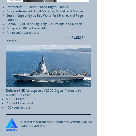
Interactive 3D Model Based Digital Manual
Cross-Referenced Bill of Material, Model, and Manual
Search Capability by Key Word, Part Name, and Page
Number
Capability of Handling Large Documents and Models
Complete Offline Capability
Animated Instructions
Click
here
for
details
Delivered GE Aerospace LM2500 Digital Manuals to
Spanish NAVY with
5000+ Pages
7000+ Models and
100+ Animations
Aircraft Maintenance, Repair and Overhaul (MRO)
with SVS AVARIS
AVARIS