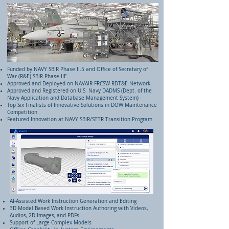
Funded by NAVY SBIR Phase II.5 and Office of Secretary of
War (R&E) SBIR Phase IIE.
Approved and Deployed on NAVAIR FRCSW RDT&E Network.
Approved and Registered on U.S. Navy DADMS (Dept. of the
Navy Application and Database Management System)
Top Six Finalists of Innovative Solutions in DOW Maintenance
Competition
Featured Innovation at NAVY SBIR/STTR Transition Program
AI-Assisted Work Instruction Generation and Editing
3D Model Based Work Instruction Authoring with Videos,
Audios, 2D Images, and PDFs
Support of Large Complex Models