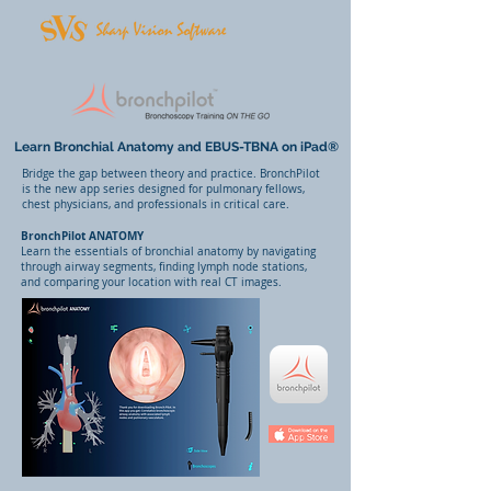
Learn Bronchial Anatomy and EBUS-TBNA on iPad®
Bridge the gap between theory and practice. BronchPilot
is the new app series designed for pulmonary fellows,
chest physicians, and professionals in critical care.
BronchPilot ANATOMY
Learn the essentials of bronchial anatomy by navigating
through airway segments, finding lymph node stations,
and comparing your location with real CT images.