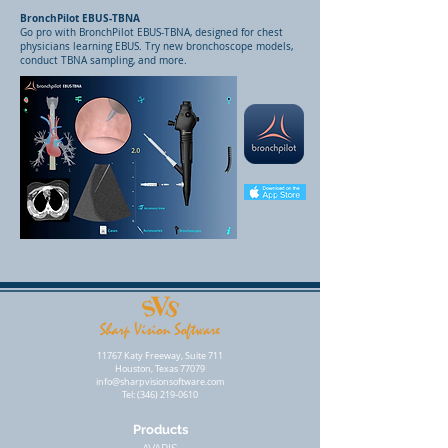
BronchPilot EBUS-TBNA
Go pro with BronchPilot EBUS-TBNA, designed for chest
physicians learning EBUS. Try new bronchoscope models,
conduct TBNA sampling, and more.
11767 Katy Freeway, Suite 711
Houston, Texas 77079
info@sharpvisionsoftware.com
Tel:
(346) 219-0610
Products