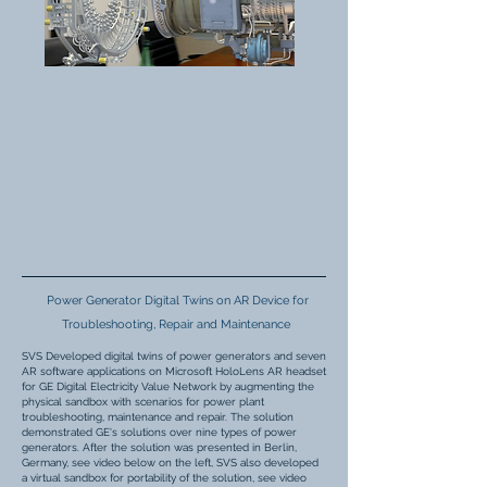
Power Generator Digital Twins on AR Device for
Troubleshooting, Repair and Maintenance
SVS Developed digital twins of power generators and seven
AR software applications on Microsoft HoloLens AR headset
for GE Digital Electricity Value Network by augmenting the
physical sandbox with scenarios for power plant
troubleshooting, maintenance and repair. The solution
demonstrated GE's solutions over nine types of power
generators. After the solution was presented in Berlin,
Germany, see video below on the left, SVS also developed
a virtual sandbox for portability of the solution, see video