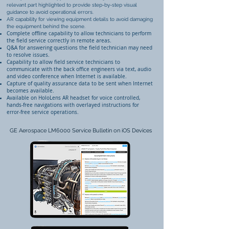
relevant part highlighted to provide step-by-step visual
guidance to avoid operational errors.
AR capability for viewing equipment details to avoid damaging
the equipment behind the scene.
Complete offline capability to allow technicians to perform
the field service correctly in remote areas.
Q&A for answering questions the field technician may need
to resolve issues.
Capability to allow field service technicians to
communicate with the back office engineers via text, audio
and video conference when Internet is available.
Capture of quality assurance data to be sent when Internet
becomes available.
Available on HoloLens AR headset for voice controlled,
hands-free navigations with overlayed instructions for
error-free service operations.
GE Aerospace LM6000 Service Bulletin on iOS Devices