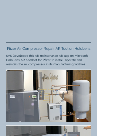
Pfizer Air Compressor Repair AR Tool on HoloLens
SVS Developed this AR maintenance AR app on Microsoft
HoloLens AR headset for Pfizer to install, operate and
maintain the air compressor in its manufacturing facilities.