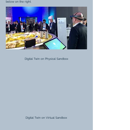
below on the right.
Digital Twin on Physical Sandbox
Digital Twin on Virtual Sandbox