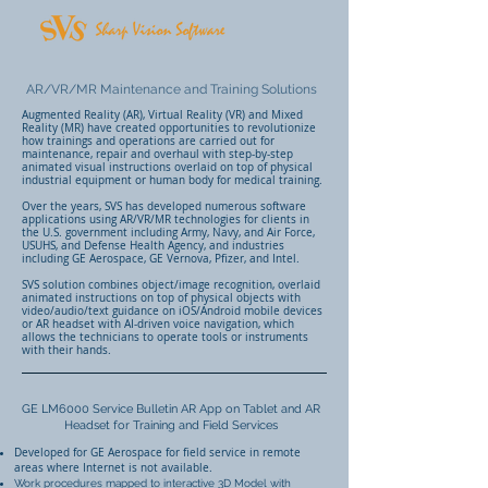
AR/VR/MR Maintenance and Training Solutions
Augmented Reality (AR), Virtual Reality (VR) and Mixed
Reality (MR) have created opportunities to revolutionize
how trainings and operations are carried out for
maintenance, repair and overhaul with step-by-step
animated visual instructions overlaid on top of physical
industrial equipment or human body for medical training.
Over the years, SVS has developed numerous software
applications using AR/VR/MR technologies for clients in
the U.S. government including Army, Navy, and Air Force,
USUHS, and Defense Health Agency, and industries
including GE Aerospace, GE Vernova, Pfizer, and Intel.
SVS solution combines object/image recognition, overlaid
animated instructions on top of physical objects with
video/audio/text guidance on iOS/Android mobile devices
or AR headset with AI-driven voice navigation, which
allows the technicians to operate tools or instruments
with their hands.
GE LM6000 Service Bulletin AR App on Tablet and AR
Headset for Training and Field Services
Developed for GE Aerospace for field service in remote
areas where Internet is not available.
Work procedures mapped to interactive 3D Model with