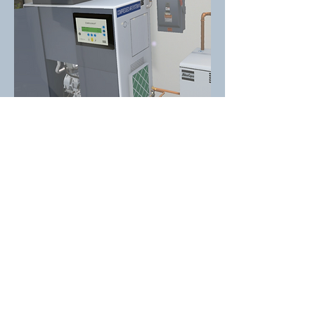
Pfizer Aceptic Room Training on HTC Vive VR Headset
with Hand Tracking Gloves
SVS Developed this training solution using HTC Vive VR
headset with hand tracking gloves for Pfizer Aseptic Room
training due to very limited availability and accessibility of
physical aseptic rooms. This VR training tools covers many
activities performed in the aseptic room with learning,
practicing, and test modules.