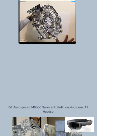
GE Aerospace LM6000 Service Bulletin on HoloLens AR
Headset