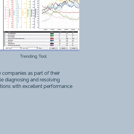
Trending Tool
 companies as part of their
ile diagnosing and resolving
tions with excellent performance