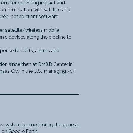
ions for detecting impact and
ommunication with satellite and
d web-based client software
r satellite/wireless mobile
ic devices along the pipeline to
ponse to alerts, alarms and
ion since then at RM&D Center in
nsas City in the U.S., managing 30+
s system for monitoring the general
ld on Google Earth.