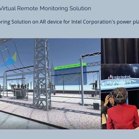
 Virtual Remote Monitoring Solution
ing Solution on AR device for Intel Corporation's power pl