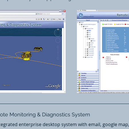
mote Monitoring & Diagnostics System
egrated enterprise desktop system with email, google map, 