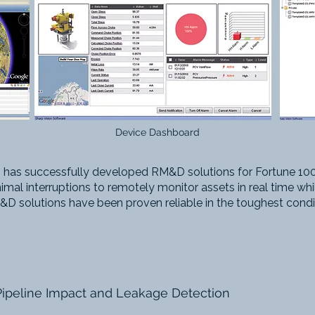
Device Dashboard
 has successfully developed RM&D solutions for Fortune 100
imal interruptions to remotely monitor assets in real time wh
D solutions have been proven reliable in the toughest condi
Pipeline Impact and Leakage Detection