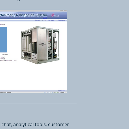
chat, analytical tools, customer