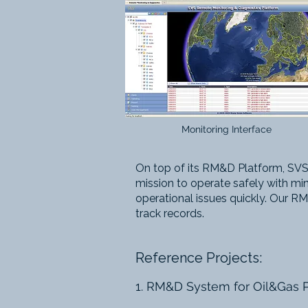
Monitoring Interface
On top of its RM&D Platform, SVS
mission to operate safely with min
operational issues quickly.
Our RM&
track records.
Reference Projects:
1. RM&D System for Oil&Gas 