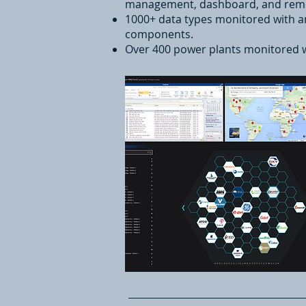
management, dashboard, and remot
1000+ data types monitored with a
components.
Over 400 power plants monitored 