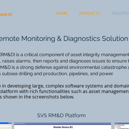
HOME
PRODUCTS
SOLUTI
mote Monitoring & Diagnostics Solution
RM&D) is a critical component of asset integrity management. 
raises alarms, then reports and diagnoses issues to ensure 
. RM&D is a strong defense against environmental catastrophe
 subsea drilling and production, pipelines, and power.
e in developing large, complex software systems and domain
latform with rich functionalities such as asset managemen
 as shown in the screenshots below.
SVS RM&D Platform