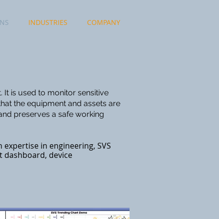
ONS
INDUSTRIES
COMPANY
It is used to monitor sensitive
that the equipment and assets are
 and preserves a safe working
 expertise in engineering, SVS
t dashboard, device