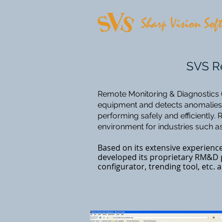
SVS Re
​Remote Monitoring & Diagnostics (
equipment and detects anomalies, 
performing safely and efficiently
environment for industries such as
Based on its extensive experienc
developed its proprietary RM&D p
configurator, trending tool, etc.