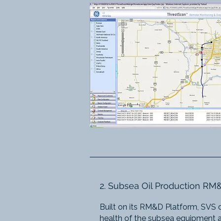
2. Subsea Oil Production R
Built on its RM&D Platform, SVS 
health of the subsea equipment an