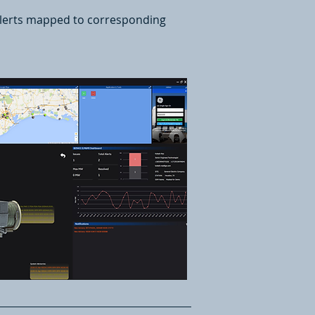
 alerts mapped to corresponding