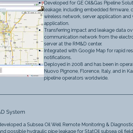
Developed for GE Oil&Gas Pipeline Solut
leakage, including embedded firmware, c
wireless network, server application an
application.
Transferring impact and leakage data ove
communication network from the electron
server at the RM&D center.
Integrated with Google Map for rapid res
notifications.
Deployed in 2008 and has been in operat
Nuovo Pignone, Florence, Italy, and in Ka
pipeline operators worldwide.​
M&D System
developed a Subsea Oil Well Remote Monitoring & Diagnostic
d possible hydraulic pipe leakage for StatOil subsea oil fie