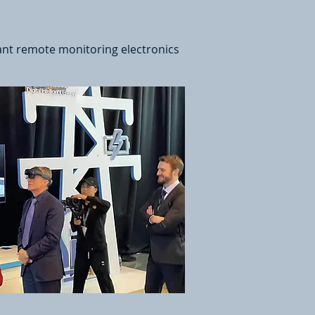
ant remote monitoring electronics