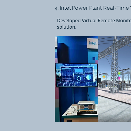
4. Intel Power Plant Real-Time
Developed Virtual Remote Monitor
solution.