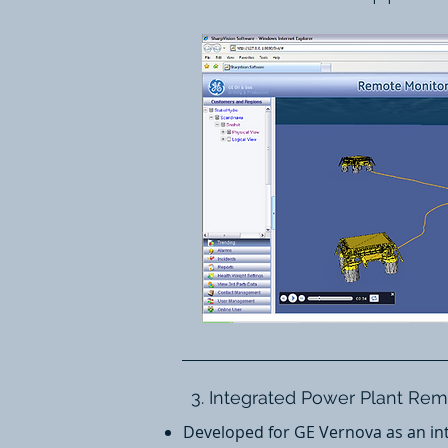
3. Integrated Power Plant Re
Developed for GE Vernova as an int