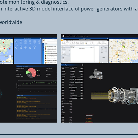
e monitoring & diagnostics.
n Interactive 3D model interface of power generators with
worldwide